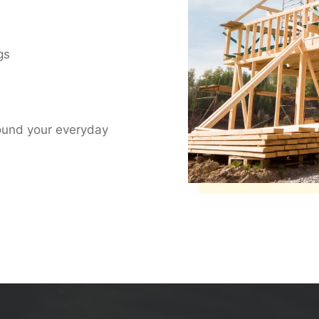
gs
ound your everyday