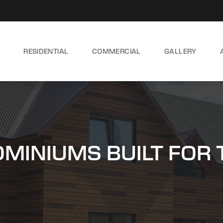
RESIDENTIAL
COMMERCIAL
GALLERY
INIUMS BUILT FOR 