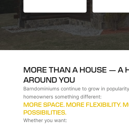
MORE THAN A HOUSE — A 
AROUND YOU
Barndominiums continue to grow in popularity
homeowners something different:
MORE SPACE. MORE FLEXIBILITY. 
POSSIBILITIES.
Whether you want: