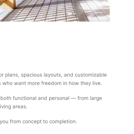
oor plans, spacious layouts, and customizable
 who want more freedom in how they live.
 both functional and personal — from large
iving areas.
 you from concept to completion.