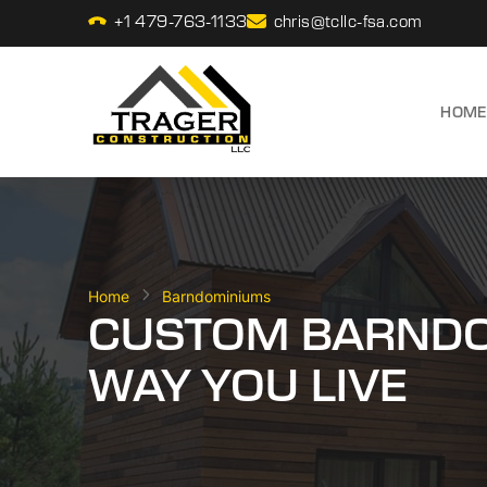
+1 479-763-1133
chris@tcllc-fsa.com
HOME
Home
Barndominiums
CUSTOM BARNDOM
WAY YOU LIVE