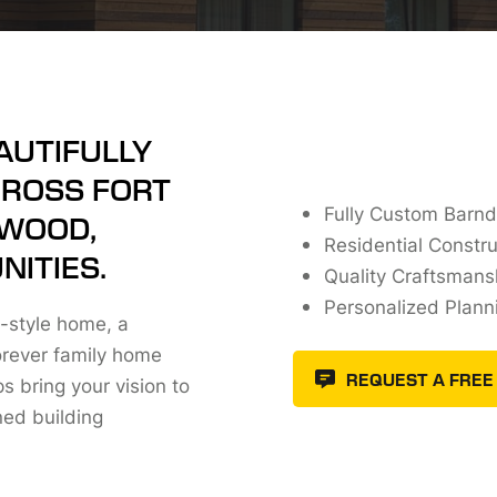
AUTIFULLY
CROSS FORT
Fully Custom Barn
NWOOD,
Residential Constru
ITIES.
Quality Craftsmansh
Personalized Plann
-style home, a
orever family home
REQUEST A FREE
 bring your vision to
ned building