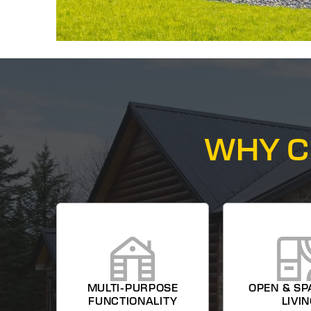
WHY C
MULTI-PURPOSE
OPEN & SP
FUNCTIONALITY
LIVI