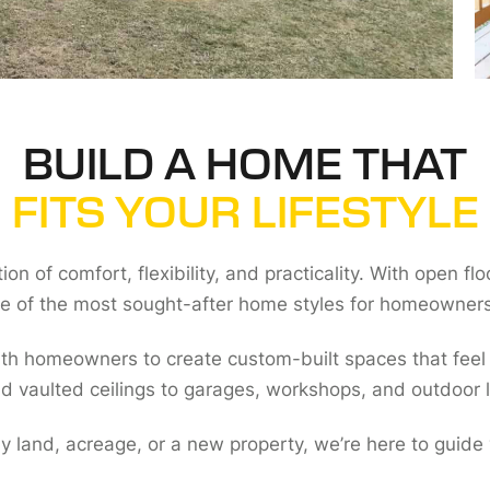
BUILD A HOME THAT
FITS YOUR LIFESTYLE
n of comfort, flexibility, and practicality. With open fl
 of the most sought-after home styles for homeowners
ith homeowners to create custom-built spaces that feel
d vaulted ceilings to garages, workshops, and outdoor l
ly land, acreage, or a new property, we’re here to guide