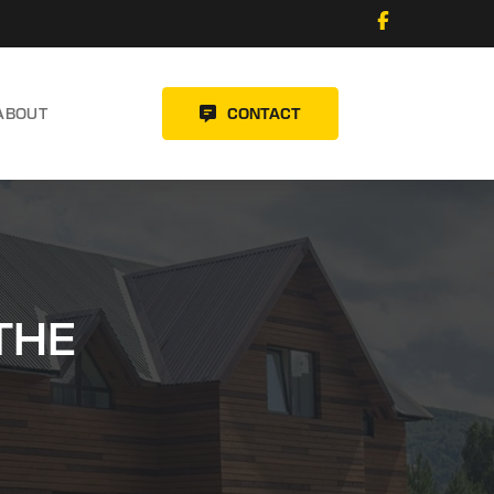
ABOUT
CONTACT
THE