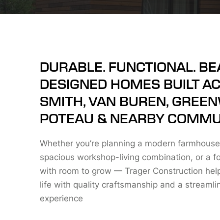
DURABLE. FUNCTIONAL. BE
DESIGNED HOMES BUILT A
SMITH, VAN BUREN, GREE
POTEAU & NEARBY COMMUN
Whether you’re planning a modern farmhouse
spacious workshop-living combination, or a f
with room to grow — Trager Construction helps
life with quality craftsmanship and a streamli
experience