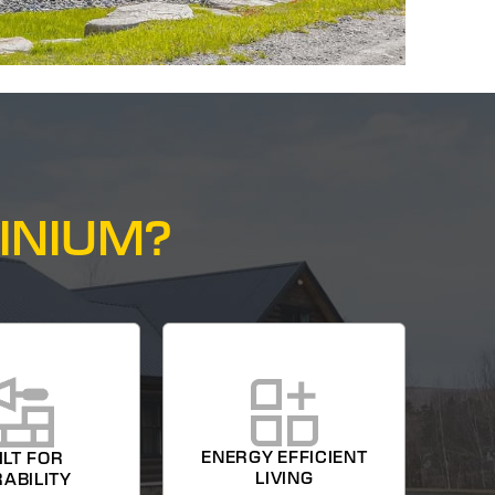
INIUM?
ENERGY EFFICIENT
ILT FOR
LIVING
ABILITY