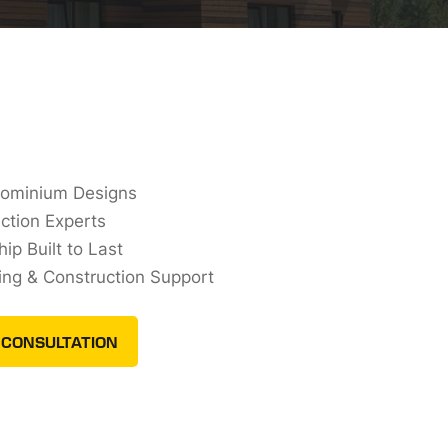
dominium Designs
ction Experts
ip Built to Last
ing & Construction Support
 CONSULTATION