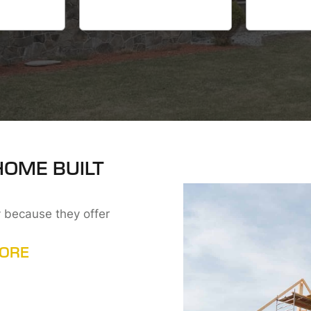
HOME BUILT
 because they offer
MORE