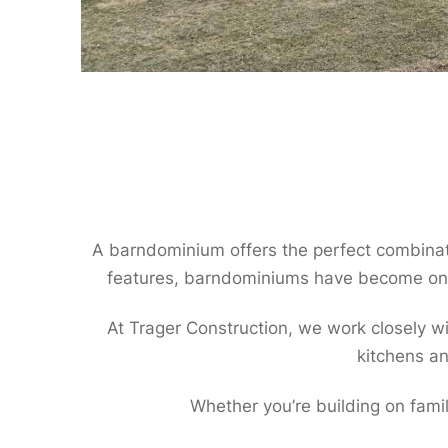
A barndominium offers the perfect combinatio
features, barndominiums have become one
At Trager Construction, we work closely w
kitchens an
Whether you’re building on fami