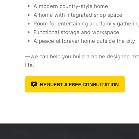
A modern country-style home
A home with integrated shop space
Room for entertaining and family gatherin
Functional storage and workspace
A peaceful forever home outside the city
—we can help you build a home designed ar
life.
REQUEST A FREE CONSULTATION