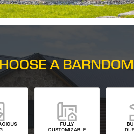
HOOSE A BARNDOM
ACIOUS
FULLY
BU
NG
CUSTOMIZABLE
DUR